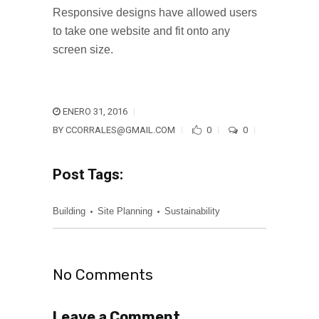
Responsive designs have allowed users
to take one website and fit onto any
screen size.
ENERO 31, 2016
BY
CCORRALES@GMAIL.COM
0
0
Post Tags:
Building
Site Planning
Sustainability
No Comments
Leave a Comment