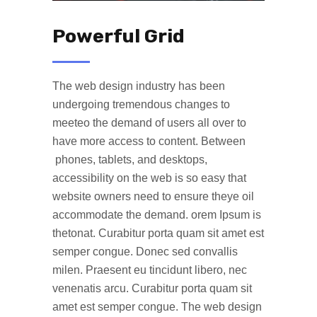
Powerful Grid
The web design industry has been
undergoing tremendous changes to
meeteo the demand of users all over to
have more access to content. Between
phones, tablets, and desktops,
accessibility on the web is so easy that
website owners need to ensure theye oil
accommodate the demand. orem Ipsum is
thetonat. Curabitur porta quam sit amet est
semper congue. Donec sed convallis
milen. Praesent eu tincidunt libero, nec
venenatis arcu. Curabitur porta quam sit
amet est semper congue. The web design