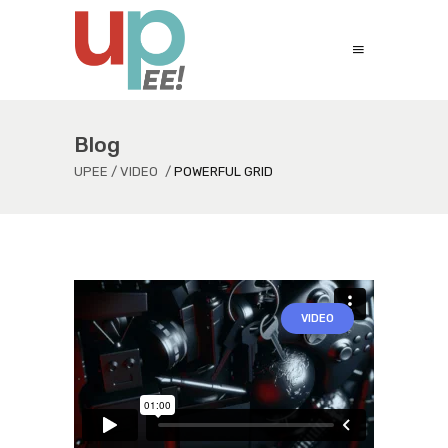
Blog
UPEE
/
VIDEO
/
POWERFUL GRID
VIDEO