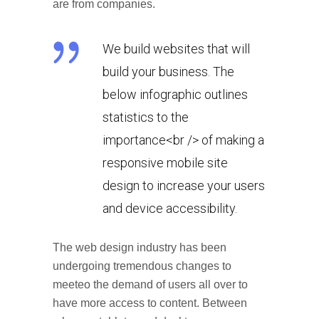
are from companies.
We build websites that will
build your business. The
below infographic outlines
statistics to the
importance<br /> of making a
responsive mobile site
design to increase your users
and device accessibility.
The web design industry has been
undergoing tremendous changes to
meeteo the demand of users all over to
have more access to content. Between