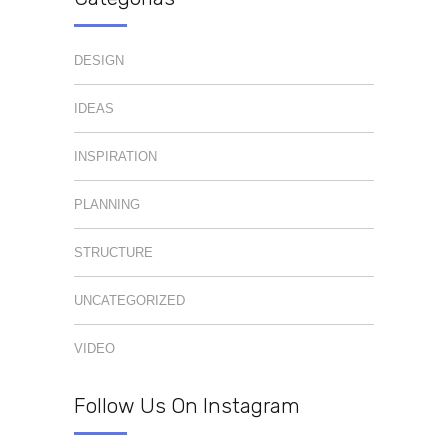
DESIGN
IDEAS
INSPIRATION
PLANNING
STRUCTURE
UNCATEGORIZED
VIDEO
Follow Us On Instagram