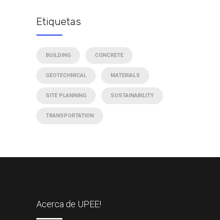
Etiquetas
BUILDING
CONCRETE
GEOTECHNICAL
MATERIALS
SITE PLANNING
SUSTAINABILITY
TRANSPORTATION
Acerca de UPEE!