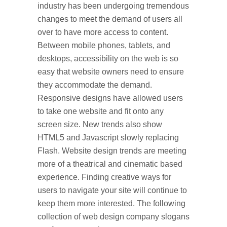
industry has been undergoing tremendous
changes to meet the demand of users all
over to have more access to content.
Between mobile phones, tablets, and
desktops, accessibility on the web is so
easy that website owners need to ensure
they accommodate the demand.
Responsive designs have allowed users
to take one website and fit onto any
screen size. New trends also show
HTML5 and Javascript slowly replacing
Flash. Website design trends are meeting
more of a theatrical and cinematic based
experience. Finding creative ways for
users to navigate your site will continue to
keep them more interested. The following
collection of web design company slogans