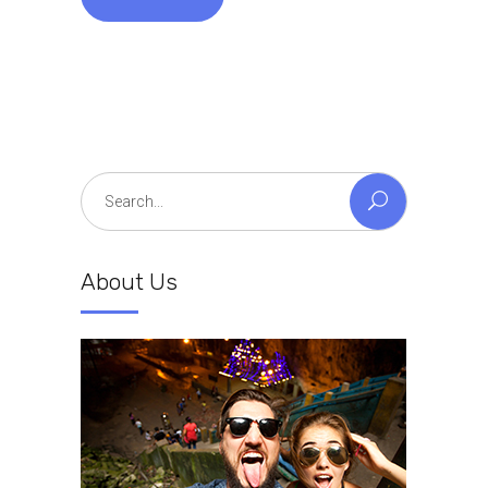
Search
for:
About Us