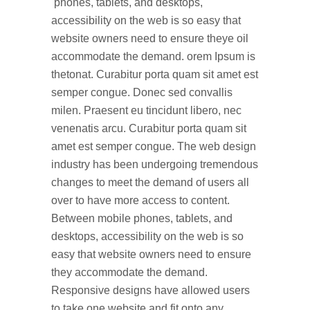
phones, tablets, and desktops,
accessibility on the web is so easy that
website owners need to ensure theye oil
accommodate the demand. orem Ipsum is
thetonat. Curabitur porta quam sit amet est
semper congue. Donec sed convallis
milen. Praesent eu tincidunt libero, nec
venenatis arcu. Curabitur porta quam sit
amet est semper congue. The web design
industry has been undergoing tremendous
changes to meet the demand of users all
over to have more access to content.
Between mobile phones, tablets, and
desktops, accessibility on the web is so
easy that website owners need to ensure
they accommodate the demand.
Responsive designs have allowed users
to take one website and fit onto any