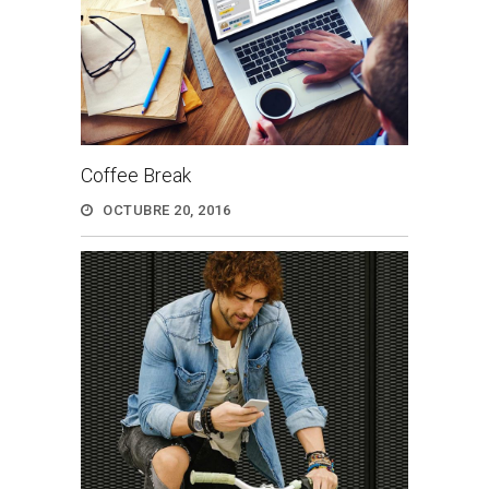
Coffee Break
OCTUBRE 20, 2016