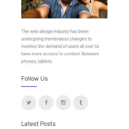
The web design industry has been
undergoing tremendous changes to
meeteo the demand of users all over to
have more access to content. Between
phones, tablets.
Follow Us
Latest Posts