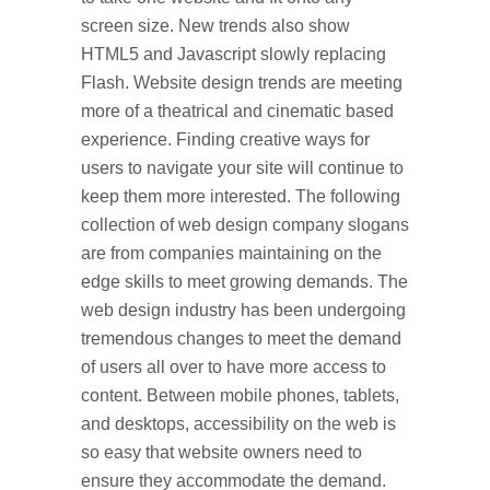
screen size. New trends also show
HTML5 and Javascript slowly replacing
Flash. Website design trends are meeting
more of a theatrical and cinematic based
experience. Finding creative ways for
users to navigate your site will continue to
keep them more interested. The following
collection of web design company slogans
are from companies maintaining on the
edge skills to meet growing demands. The
web design industry has been undergoing
tremendous changes to meet the demand
of users all over to have more access to
content. Between mobile phones, tablets,
and desktops, accessibility on the web is
so easy that website owners need to
ensure they accommodate the demand.