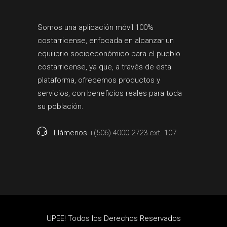
Somos una aplicación móvil 100%
costarricense, enfocada en alcanzar un
equilibrio socioeconómico para el pueblo
costarricense, ya que, a través de esta
plataforma, ofrecemos productos y
servicios, con beneficios reales para toda
su población.
Llámenos
+(506) 4000 2723 ext. 107
UPEE! Todos los Derechos Reservados