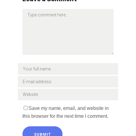
Save my name, email, and website in
this browser for the next time I comment.
SUBMIT