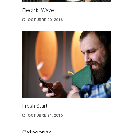
Electric Wave
OCTUBRE 20, 2016
Fresh Start
OCTUBRE 21, 2016
Categorías