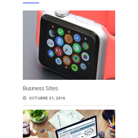
Business Sites
OCTUBRE 31, 2016