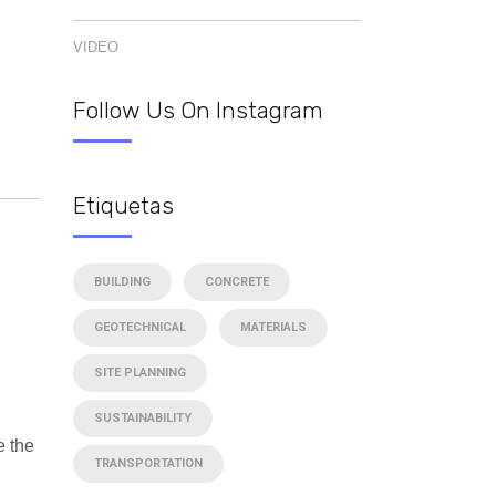
VIDEO
Follow Us On Instagram
Etiquetas
BUILDING
CONCRETE
GEOTECHNICAL
MATERIALS
SITE PLANNING
SUSTAINABILITY
e the
TRANSPORTATION