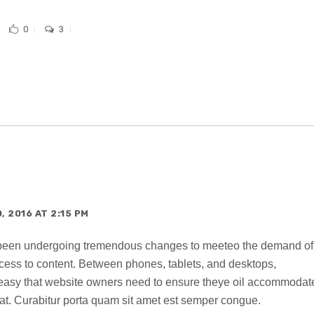
0
3
 2016 AT 2:15 PM
 been undergoing tremendous changes to meeteo the demand of
ccess to content. Between phones, tablets, and desktops,
o easy that website owners need to ensure theye oil accommodat
t. Curabitur porta quam sit amet est semper congue.