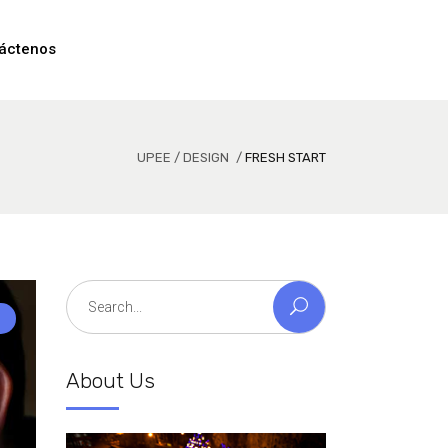
áctenos
UPEE
/
DESIGN
/
FRESH START
Search
for:
About Us