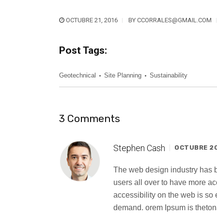
OCTUBRE 21, 2016
BY
CCORRALES@GMAIL.COM
Post Tags:
Geotechnical
Site Planning
Sustainability
3 Comments
Stephen Cash
OCTUBRE 20,
The web design industry has
users all over to have more a
accessibility on the web is s
demand. orem Ipsum is thetona