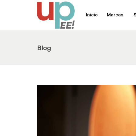
Inicio
Marcas
¡
Blog