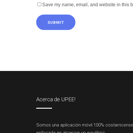
Save my name, email, and website in this b
SUBMIT
Acerca de UPEE!
Somos una aplicación móvil 100% costarricense
enfocada en alcanzar un equilibrio