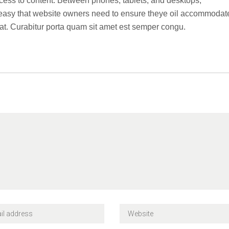
ccess to content. Between phones, tablets, and desktops,
o easy that website owners need to ensure theye oil accommodat
t. Curabitur porta quam sit amet est semper congu.