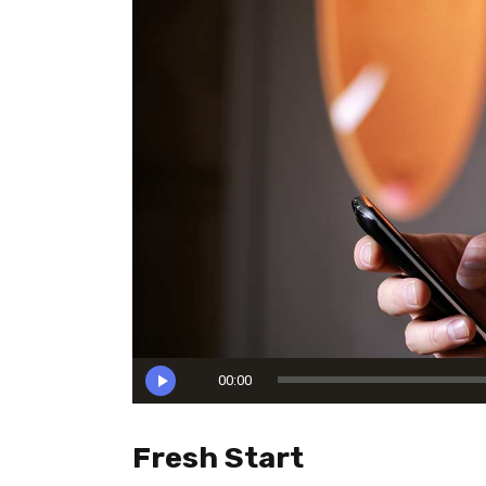
Reproductor
00:00
de
audio
Fresh Start