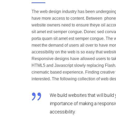
The web design industry has been undergoing
have more access to content. Between phones, 
website owners need to ensure theye oil acc
sit amet est semper congue. Donec sed convalli
porta quam sit amet est semper congue. The 
meet the demand of users all over to have mor
accessibility on the web is so easy that web
Responsive designs have allowed users to tak
HTML5 and Javascript slowly replacing Flash.
cinematic based experience. Finding creative 
interested. The following collection of web 
We build websites that will build 
importance of making a responsiv
accessibility.