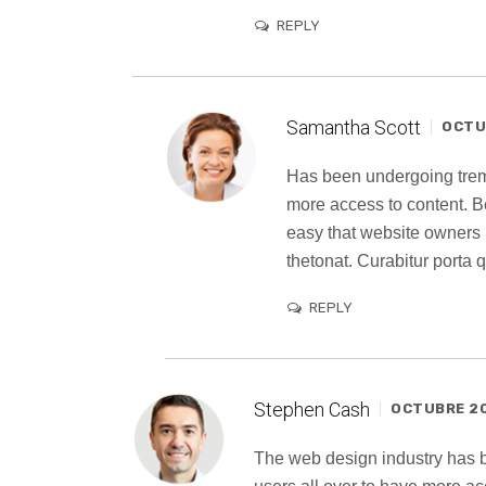
REPLY
Samantha Scott
OCTUB
Has been undergoing trem
more access to content. B
easy that website owners
thetonat. Curabitur porta
REPLY
Stephen Cash
OCTUBRE 20,
The web design industry has