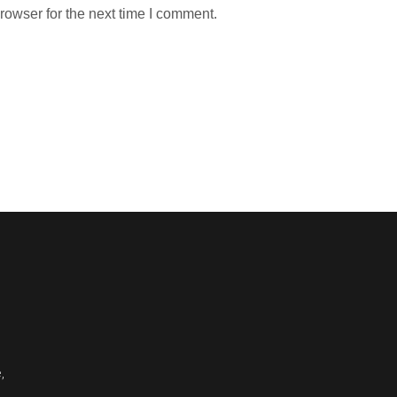
rowser for the next time I comment.
,