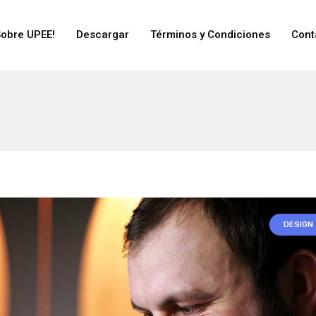
Sobre UPEE!
Descargar
Términos y Condiciones
Cont
DESIGN