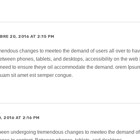
RE 20, 2016 AT 2:15 PM
endous changes to meeteo the demand of users all over to ha
etween phones, tablets, and desktops, accessibility on the web 
 need to ensure theye oil accommodate the demand. orem Ipsum
 quam sit amet est semper congue.
 2016 AT 2:16 PM
 been undergoing tremendous changes to meeteo the demand of