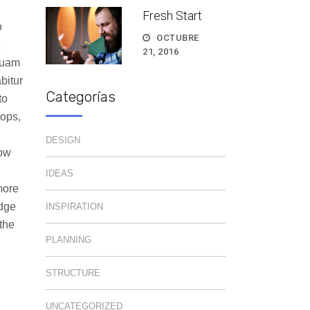
Fresh Start
o
OCTUBRE
21, 2016
quam
bitur
Categorías
to
tops,
DESIGN
how
IDEAS
more
edge
INSPIRATION
the
PLANNING
STRUCTURE
UNCATEGORIZED