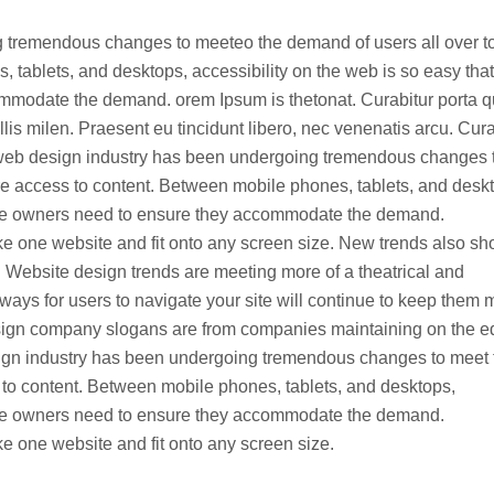
 tremendous changes to meeteo the demand of users all over t
tablets, and desktops, accessibility on the web is so easy that
ommodate the demand. orem Ipsum is thetonat. Curabitur porta 
s milen. Praesent eu tincidunt libero, nec venenatis arcu. Cura
web design industry has been undergoing tremendous changes 
e access to content. Between mobile phones, tablets, and desk
site owners need to ensure they accommodate the demand.
e one website and fit onto any screen size. New trends also s
 Website design trends are meeting more of a theatrical and
ways for users to navigate your site will continue to keep them 
design company slogans are from companies maintaining on the 
ign industry has been undergoing tremendous changes to meet 
 to content. Between mobile phones, tablets, and desktops,
site owners need to ensure they accommodate the demand.
 one website and fit onto any screen size.