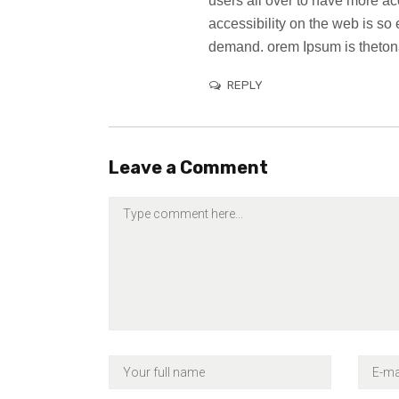
users all over to have more a
accessibility on the web is s
demand. orem Ipsum is thetona
REPLY
Leave a Comment