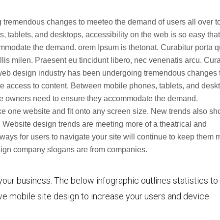
arriba/
 tremendous changes to meeteo the demand of users all over t
para
tablets, and desktops, accessibility on the web is so easy that
aumen
ommodate the demand. orem Ipsum is thetonat. Curabitur porta 
o
s milen. Praesent eu tincidunt libero, nec venenatis arcu. Cura
disminu
web design industry has been undergoing tremendous changes 
el
e access to content. Between mobile phones, tablets, and desk
volume
site owners need to ensure they accommodate the demand.
e one website and fit onto any screen size. New trends also s
 Website design trends are meeting more of a theatrical and
ways for users to navigate your site will continue to keep them 
design company slogans are from companies.
your business. The below infographic outlines statistics to
e mobile site design to increase your users and device