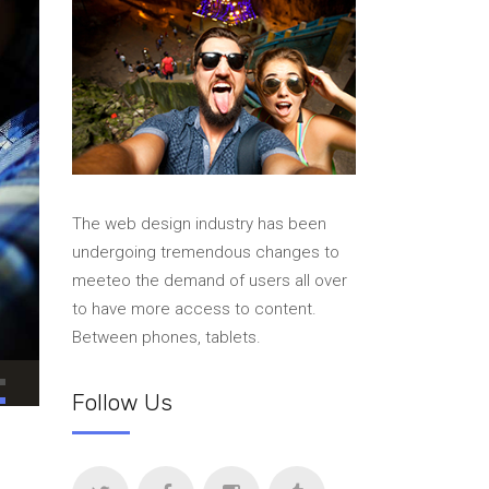
The web design industry has been
undergoing tremendous changes to
meeteo the demand of users all over
to have more access to content.
Between phones, tablets.
Follow Us