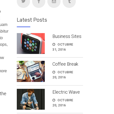
abajo
o
Latest Posts
tar
quam
bitur
ir
Business Sites
to
tops,
OCTUBRE
n.
31, 2016
how
Coffee Break
more
OCTUBRE
20, 2016
Electric Wave
 the
OCTUBRE
20, 2016