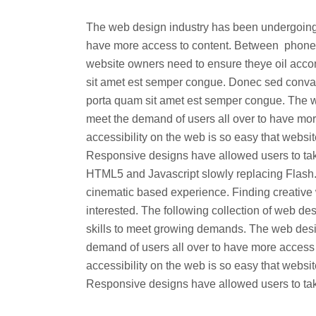
The web design industry has been undergoing
have more access to content. Between phones, 
website owners need to ensure theye oil acc
sit amet est semper congue. Donec sed convalli
porta quam sit amet est semper congue. The 
meet the demand of users all over to have mor
accessibility on the web is so easy that web
Responsive designs have allowed users to tak
HTML5 and Javascript slowly replacing Flash.
cinematic based experience. Finding creative 
interested. The following collection of web 
skills to meet growing demands. The web des
demand of users all over to have more access
accessibility on the web is so easy that web
Responsive designs have allowed users to take