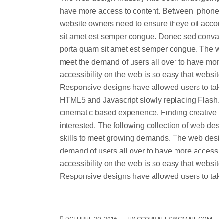
have more access to content. Between phones, 
website owners need to ensure theye oil acc
sit amet est semper congue. Donec sed convalli
porta quam sit amet est semper congue. The 
meet the demand of users all over to have mor
accessibility on the web is so easy that web
Responsive designs have allowed users to tak
HTML5 and Javascript slowly replacing Flash.
cinematic based experience. Finding creative 
interested. The following collection of web 
skills to meet growing demands. The web des
demand of users all over to have more access
accessibility on the web is so easy that web
Responsive designs have allowed users to take
OCTUBRE 20, 2016
BY
CCORRALES@GMAIL.COM