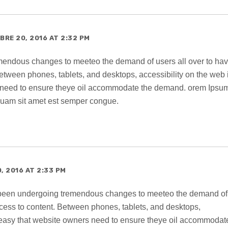
RE 20, 2016 AT 2:32 PM
endous changes to meeteo the demand of users all over to ha
etween phones, tablets, and desktops, accessibility on the web 
 need to ensure theye oil accommodate the demand. orem Ipsum
 quam sit amet est semper congue.
, 2016 AT 2:33 PM
 been undergoing tremendous changes to meeteo the demand of
ccess to content. Between phones, tablets, and desktops,
o easy that website owners need to ensure theye oil accommodat