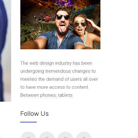
The web design industry has been
undergoing tremendous changes to
meeteo the demand of users all over
to have more access to content.
Between phones, tablets.
Follow Us