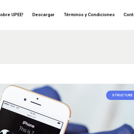
Sobre UPEE!
Descargar
Términos y Condiciones
Cont
STRUCTURE