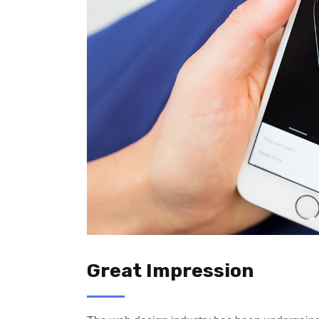
Great Impression