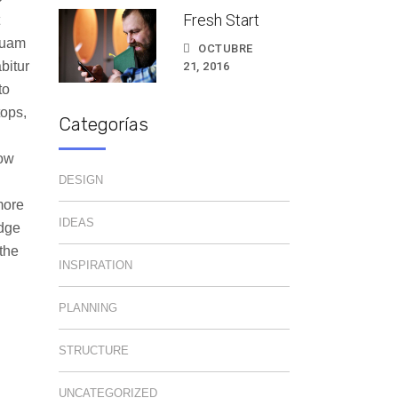
Fresh Start
quam
OCTUBRE
bitur
21, 2016
to
tops,
Categorías
how
DESIGN
more
IDEAS
edge
the
INSPIRATION
PLANNING
STRUCTURE
UNCATEGORIZED