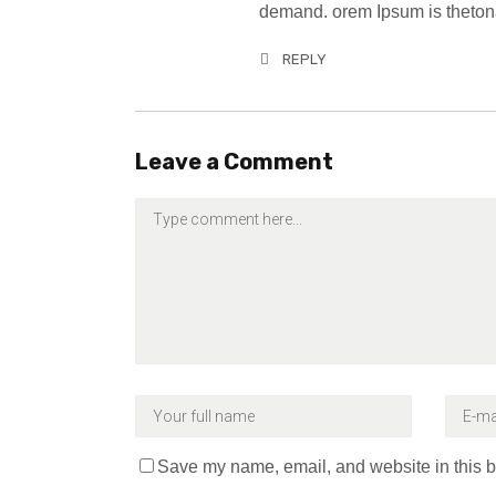
demand. orem Ipsum is thetona
REPLY
Leave a Comment
Save my name, email, and website in this b