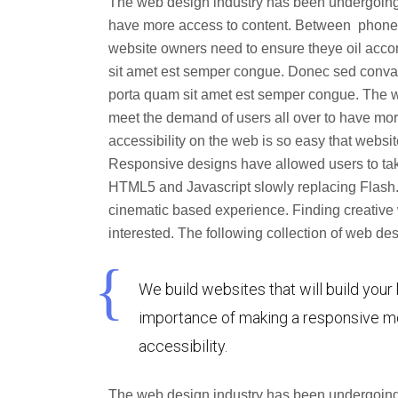
The web design industry has been undergoing
have more access to content. Between phones, 
website owners need to ensure theye oil acc
sit amet est semper congue. Donec sed convalli
porta quam sit amet est semper congue. The 
meet the demand of users all over to have mor
accessibility on the web is so easy that web
Responsive designs have allowed users to tak
HTML5 and Javascript slowly replacing Flash.
cinematic based experience. Finding creative 
interested. The following collection of web 
We build websites that will build your
importance of making a responsive mo
accessibility.
The web design industry has been undergoing