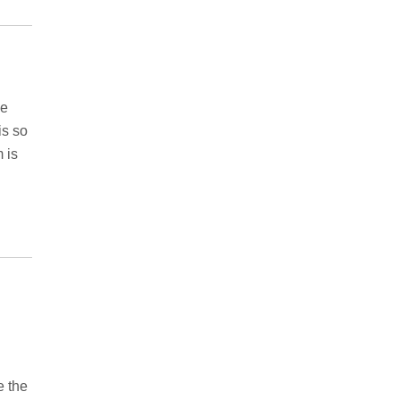
ve
is so
 is
e the