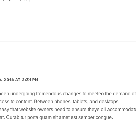
 2016 AT 2:31 PM
 been undergoing tremendous changes to meeteo the demand of
ccess to content. Between phones, tablets, and desktops,
o easy that website owners need to ensure theye oil accommodat
t. Curabitur porta quam sit amet est semper congue.