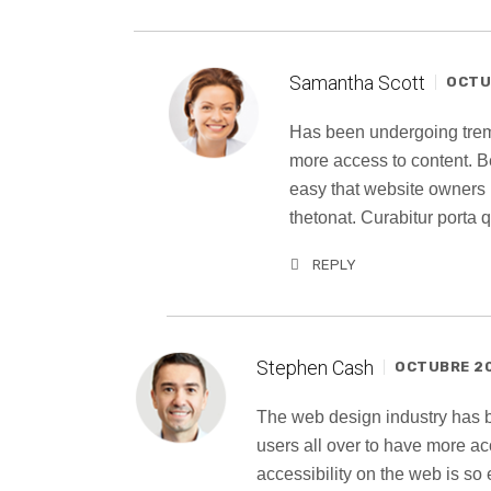
Samantha Scott
OCTUB
Has been undergoing trem
more access to content. B
easy that website owners
thetonat. Curabitur porta
REPLY
Stephen Cash
OCTUBRE 20
The web design industry has
users all over to have more a
accessibility on the web is s