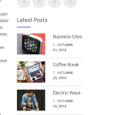
o
quam
Latest Posts
bitur
to
tops,
Business Sites
OCTUBRE
how
31, 2016
more
Coffee Break
OCTUBRE
20, 2016
Electric Wave
OCTUBRE
20, 2016
o