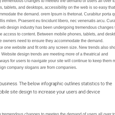
 tremendous changes to meeteo the demand of users all over t
tablets, and desktops, accessibility on the web is so easy that
ommodate the demand. orem Ipsum is thetonat. Curabitur porta 
s milen. Praesent eu tincidunt libero, nec venenatis arcu. Cura
web design industry has been undergoing tremendous changes 
e access to content. Between mobile phones, tablets, and desk
site owners need to ensure they accommodate the demand.
e one website and fit onto any screen size. New trends also s
 Website design trends are meeting more of a theatrical and
ways for users to navigate your site will continue to keep them 
design company slogans are from companies.
 business. The below infographic outlines statistics to the
bile site design to increase your users and device
 tremendous changes to meeteo the demand of users all over t