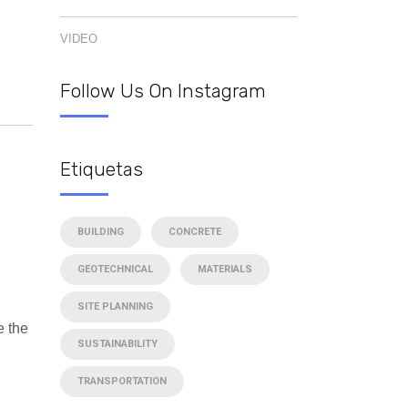
VIDEO
Follow Us On Instagram
Etiquetas
BUILDING
CONCRETE
GEOTECHNICAL
MATERIALS
SITE PLANNING
e the
SUSTAINABILITY
TRANSPORTATION