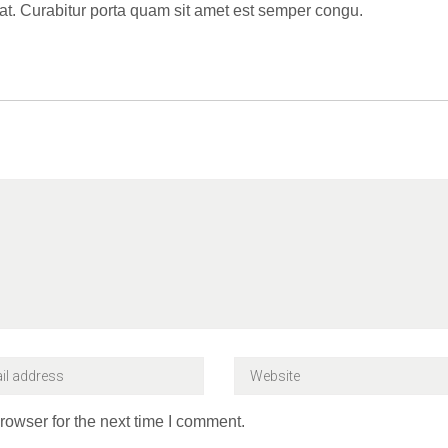
t. Curabitur porta quam sit amet est semper congu.
rowser for the next time I comment.