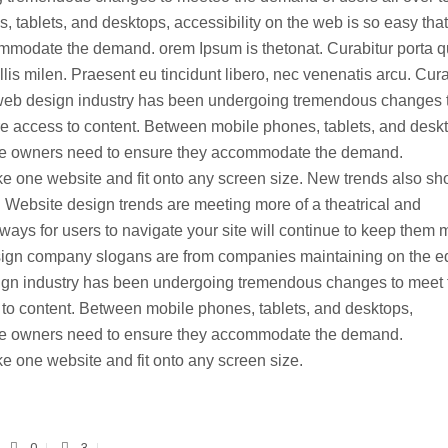
tablets, and desktops, accessibility on the web is so easy that
ommodate the demand. orem Ipsum is thetonat. Curabitur porta 
s milen. Praesent eu tincidunt libero, nec venenatis arcu. Cura
web design industry has been undergoing tremendous changes 
e access to content. Between mobile phones, tablets, and desk
site owners need to ensure they accommodate the demand.
e one website and fit onto any screen size. New trends also s
 Website design trends are meeting more of a theatrical and
ways for users to navigate your site will continue to keep them 
design company slogans are from companies maintaining on the 
ign industry has been undergoing tremendous changes to meet 
 to content. Between mobile phones, tablets, and desktops,
site owners need to ensure they accommodate the demand.
 one website and fit onto any screen size.
0
3