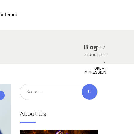
áctenos
Blog
UPEE
/
STRUCTURE
/
GREAT
IMPRESSION
Search
for:
About Us