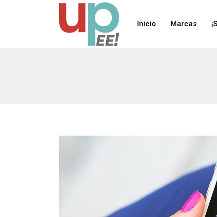
Inicio
Marcas
¡