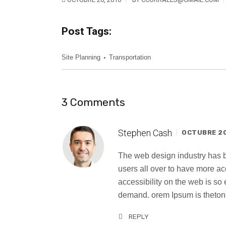
Post Tags:
Site Planning
Transportation
3 Comments
Stephen Cash
OCTUBRE 20,
The web design industry has
users all over to have more a
accessibility on the web is s
demand. orem Ipsum is thetona
REPLY