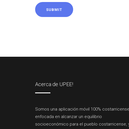
SUBMIT
Acerca de UPEE!
Somos una aplicación móvil 100% costarricense
enfocada en alcanzar un equilibrio
socioeconómico para el pueblo costarricense, 