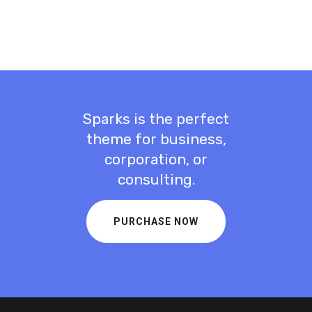
Sparks is the perfect
theme for business,
corporation, or
consulting.
PURCHASE NOW