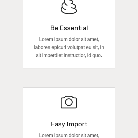
Be Essential
Lorem ipsum dolor sit amet,
labores epicuri volutpat eu sit, in
sit imperdiet instructior, id quo.
READ MORE
Easy Import
Lorem ipsum dolor sit amet,