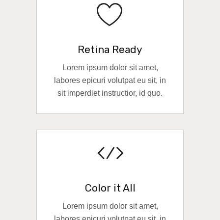
Retina Ready
Lorem ipsum dolor sit amet,
labores epicuri volutpat eu sit, in
sit imperdiet instructior, id quo.
READ MORE
Color it All
Lorem ipsum dolor sit amet,
labores epicuri volutpat eu sit, in