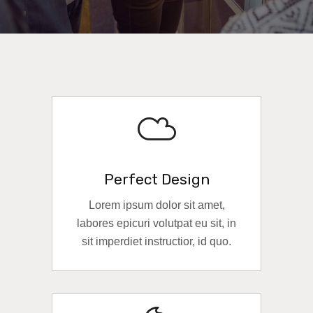
Perfect Design
Lorem ipsum dolor sit amet,
labores epicuri volutpat eu sit, in
sit imperdiet instructior, id quo.
READ MORE