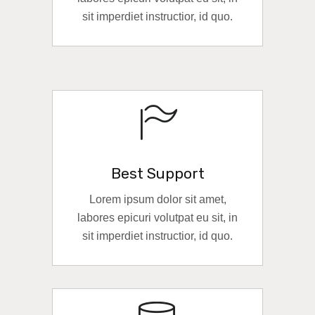
sit imperdiet instructior, id quo.
READ MORE
Best Support
Lorem ipsum dolor sit amet,
labores epicuri volutpat eu sit, in
sit imperdiet instructior, id quo.
READ MORE