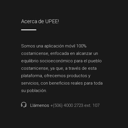
Acerca de UPEE!
Somos una aplicación móvil 100%
costarricense, enfocada en alcanzar un
equilibrio socioeconómico para el pueblo
costarricense, ya que, a través de esta
plataforma, ofrecemos productos y
servicios, con beneficios reales para toda
su población.
Llámenos
+(506) 4000 2723 ext. 107