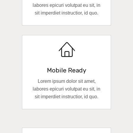
labores epicuri volutpat eu sit, in
sit imperdiet instructior, id quo.
READ MORE
Mobile Ready
Lorem ipsum dolor sit amet,
labores epicuri volutpat eu sit, in
sit imperdiet instructior, id quo.
READ MORE