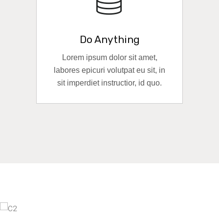
Do Anything
Lorem ipsum dolor sit amet,
labores epicuri volutpat eu sit, in
sit imperdiet instructior, id quo.
READ MORE