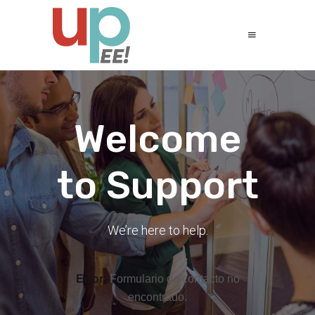
Welcome
to Support
We’re here to help.
Error:
Formulario de contacto no
encontrado.